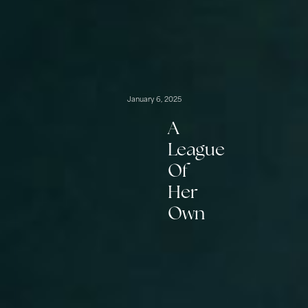
January 6, 2025
A
League
Of
Her
Own