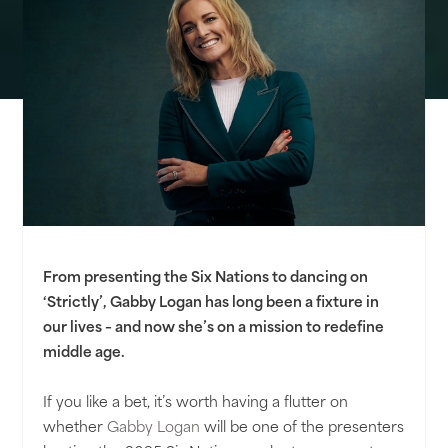
From presenting the Six Nations to dancing on
‘Strictly’, Gabby Logan has long been a fixture in
our lives – and now she’s on a mission to redefine
middle age.
If you like a bet, it’s worth having a flutter on
whether
Gabby Logan
will be one of the presenters