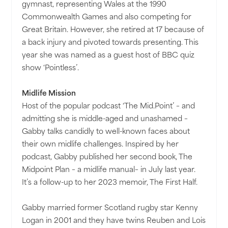
gymnast, representing Wales at the 1990
Commonwealth Games and also competing for
Great Britain. However, she retired at 17 because of
a back injury and pivoted towards presenting. This
year she was named as a guest host of BBC quiz
show ‘Pointless’.
Midlife Mission
Host of the popular podcast ‘The Mid.Point’ – and
admitting she is middle-aged and unashamed –
Gabby talks candidly to well-known faces about
their own midlife challenges. Inspired by her
podcast, Gabby published her second book, The
Midpoint Plan – a midlife manual– in July last year.
It’s a follow-up to her 2023 memoir, The First Half.
Gabby married former Scotland rugby star Kenny
Logan in 2001 and they have twins Reuben and Lois