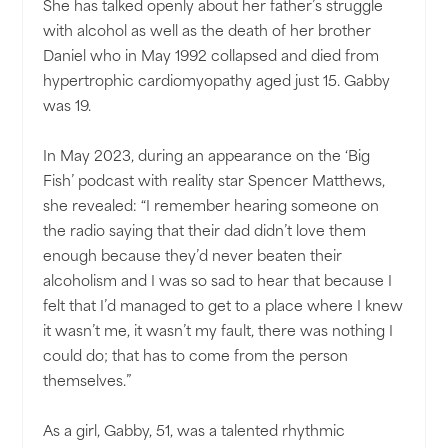
She has talked openly about her father’s struggle
with alcohol as well as the death of her brother
Daniel who in May 1992 collapsed and died from
hypertrophic cardiomyopathy aged just 15. Gabby
was 19.
In May 2023, during an appearance on the ‘Big
Fish’ podcast with reality star Spencer Matthews,
she revealed: “I remember hearing someone on
the radio saying that their dad didn’t love them
enough because they’d never beaten their
alcoholism and I was so sad to hear that because I
felt that I’d managed to get to a place where I knew
it wasn’t me, it wasn’t my fault, there was nothing I
could do; that has to come from the person
themselves.”
As a girl, Gabby, 51, was a talented rhythmic