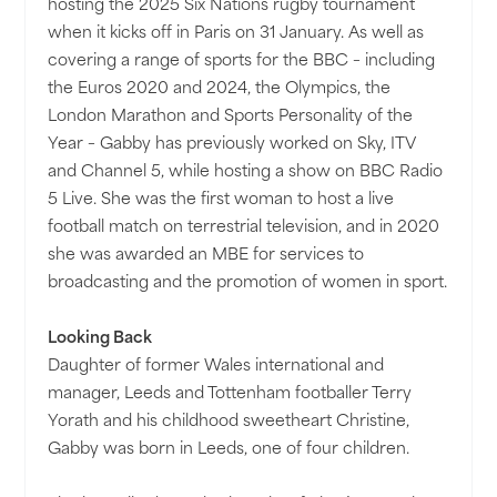
hosting the 2025 Six Nations rugby tournament
when it kicks off in Paris on 31 January. As well as
covering a range of sports for the BBC – including
the Euros 2020 and 2024, the Olympics, the
London Marathon and Sports Personality of the
Year – Gabby has previously worked on Sky, ITV
and Channel 5, while hosting a show on BBC Radio
5 Live. She was the first woman to host a live
football match on terrestrial television, and in 2020
she was awarded an MBE for services to
broadcasting and the promotion of women in sport.
Looking Back
Daughter of former Wales international and
manager, Leeds and Tottenham footballer Terry
Yorath and his childhood sweetheart Christine,
Gabby was born in Leeds, one of four children.