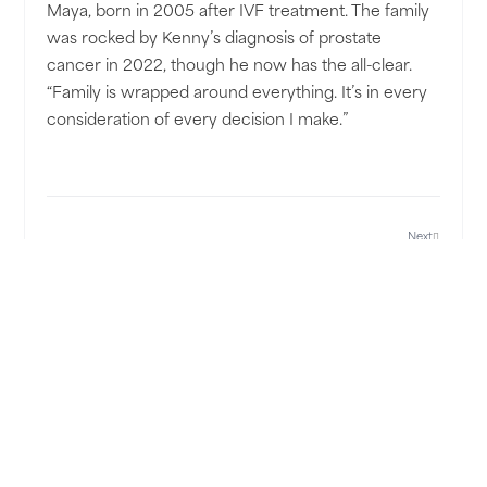
Maya, born in 2005 after IVF treatment. The family
was rocked by Kenny’s diagnosis of prostate
cancer in 2022, though he now has the all-clear.
“Family is wrapped around everything. It’s in every
consideration of every decision I make.”
Next
SHARE POST: