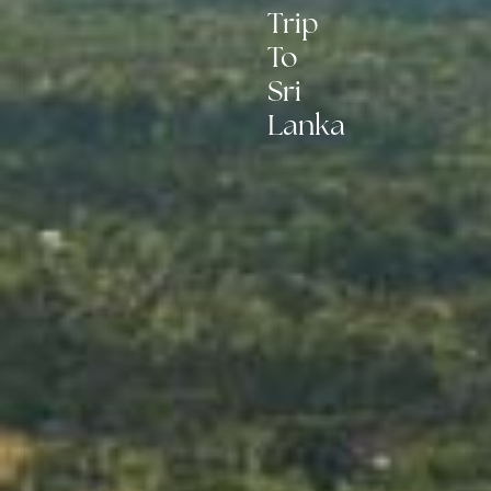
Trip
To
Sri
Lanka