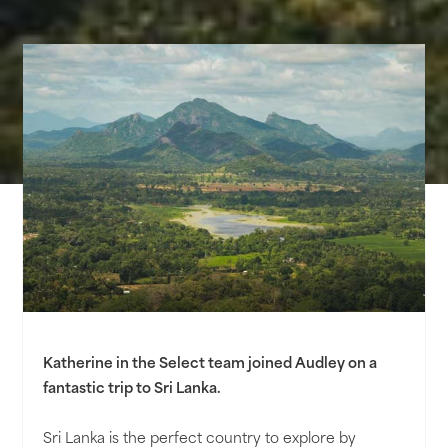
Katherine in the Select team joined Audley on a
fantastic trip to Sri Lanka.
Sri Lanka is the perfect country to explore by