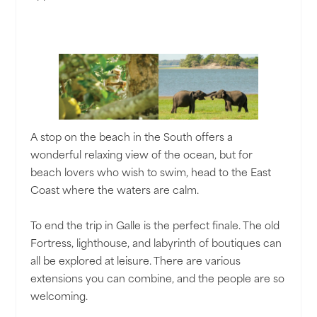
A stop on the beach in the South offers a
wonderful relaxing view of the ocean, but for
beach lovers who wish to swim, head to the East
Coast where the waters are calm.
To end the trip in Galle is the perfect finale. The old
Fortress, lighthouse, and labyrinth of boutiques can
all be explored at leisure. There are various
extensions you can combine, and the people are so
welcoming.