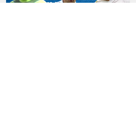
Local Feature
18 March, 2026
Leeds Legends Live – A Night Of White
Hot Nostalgia
An unmissable evening awaits for supporters of Leeds United,
as a host of Elland Road legends come together for a special
live event celebrating...