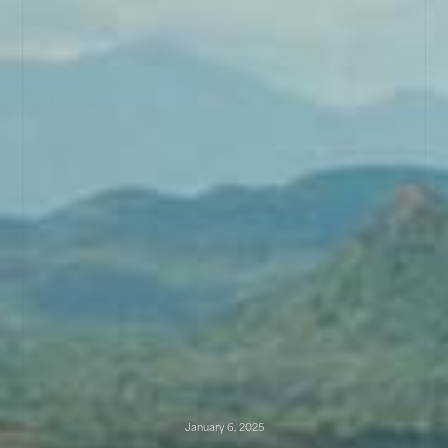
January 6, 2025