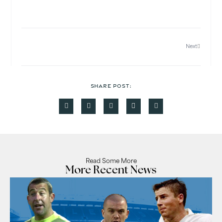
Next
SHARE POST:
Read Some More
More Recent News