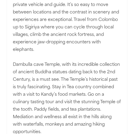
private vehicle and guide. It’s so easy to move
between locations and the contrast in scenery and
experiences are exceptional. Travel from Colombo
up to Sigiriya where you can cycle through local
villages, climb the ancient rock fortress, and
experience jaw-dropping encounters with
elephants.
Dambulla cave Temple, with its incredible collection
of ancient Buddha statues dating back to the 2nd
Century, is a must see. The Temple’s historical past
is truly fascinating. Stay in Tea country combined
with a visit to Kandy’s food markets. Go on a
culinary tasting tour and visit the stunning Temple of
the tooth. Paddy fields, and tea plantations.
Mediation and wellness all exist in the hills along
with waterfalls, monkeys and amazing hiking
opportunities.