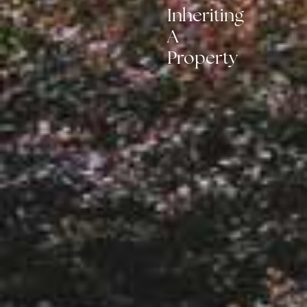
Inheriting
A
Property