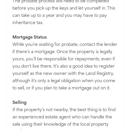
The probate process will need to be completed
before you pick up the keys and let yourself in. This
can take up to a year and you may have to pay
inheritance tax.
Mortgage Status
While you’re waiting for probate, contact the lender
if there’s a mortgage. Once the property is legally
yours, you’ll be responsible for repayments, even if
you don’t live there. It’s also a good idea to register
yourself as the new owner with the Land Registry,
although it’s only a legal obligation when you come
to sell, or if you plan to take a mortgage out on it.
Selling
If the property’s not nearby, the best thing is to find
an experienced estate agent who can handle the
sale using their knowledge of the local property