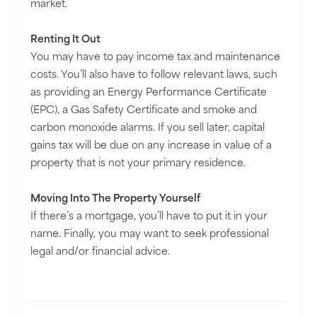
market.
Renting It Out
You may have to pay income tax and maintenance
costs. You’ll also have to follow relevant laws, such
as providing an Energy Performance Certificate
(EPC), a Gas Safety Certificate and smoke and
carbon monoxide alarms. If you sell later, capital
gains tax will be due on any increase in value of a
property that is not your primary residence.
Moving Into The Property Yourself
If there’s a mortgage, you’ll have to put it in your
name. Finally, you may want to seek professional
legal and/or financial advice.