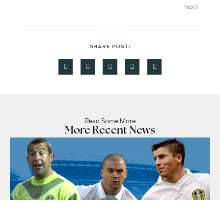
Next
SHARE POST:
Read Some More
More Recent News