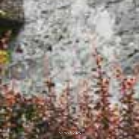
March 3, 2025