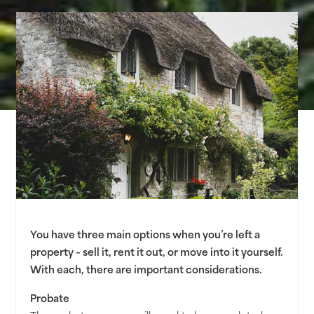
You have three main options when you’re left a
property – sell it, rent it out, or move into it yourself.
With each, there are important considerations.
Probate