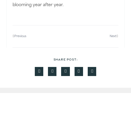
blooming year after year.
Previous
Next
SHARE POST:
Read Some More
More Recent News