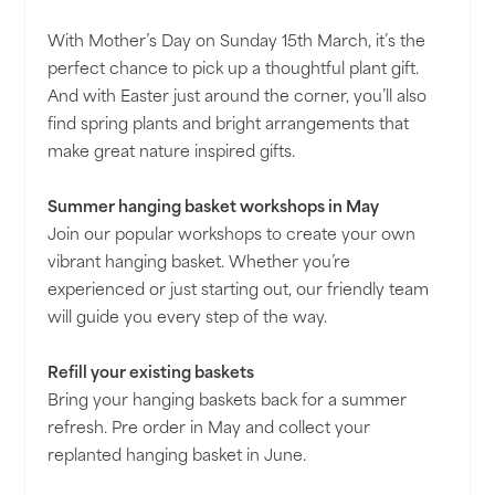
With Mother’s Day on Sunday 15th March, it’s the
perfect chance to pick up a thoughtful plant gift.
And with Easter just around the corner, you’ll also
find spring plants and bright arrangements that
make great nature inspired gifts.
Summer hanging basket workshops in May
Join our popular workshops to create your own
vibrant hanging basket. Whether you’re
experienced or just starting out, our friendly team
will guide you every step of the way.
Refill your existing baskets
Bring your hanging baskets back for a summer
refresh. Pre order in May and collect your
replanted hanging basket in June.