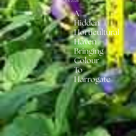
March 4, 2026
A
Hidden
Horticultural
Haven
Bringing
Colour
To
Harrogate