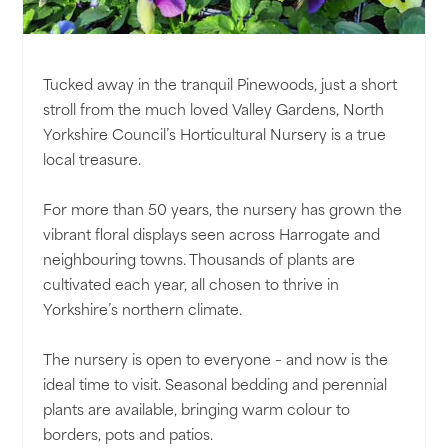
Tucked away in the tranquil Pinewoods, just a short
stroll from the much loved Valley Gardens, North
Yorkshire Council’s Horticultural Nursery is a true
local treasure.
For more than 50 years, the nursery has grown the
vibrant floral displays seen across Harrogate and
neighbouring towns. Thousands of plants are
cultivated each year, all chosen to thrive in
Yorkshire’s northern climate.
The nursery is open to everyone – and now is the
ideal time to visit. Seasonal bedding and perennial
plants are available, bringing warm colour to
borders, pots and patios.