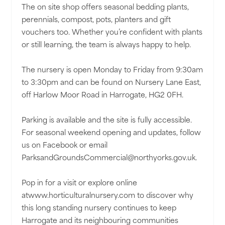
The on site shop offers seasonal bedding plants,
perennials, compost, pots, planters and gift
vouchers too. Whether you’re confident with plants
or still learning, the team is always happy to help.
The nursery is open Monday to Friday from 9:30am
to 3:30pm and can be found on Nursery Lane East,
off Harlow Moor Road in Harrogate, HG2 0FH.
Parking is available and the site is fully accessible.
For seasonal weekend opening and updates, follow
us on Facebook or email
ParksandGroundsCommercial@northyorks.gov.uk.
Pop in for a visit or explore online
atwww.horticulturalnursery.com to discover why
this long standing nursery continues to keep
Harrogate and its neighbouring communities