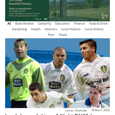
All
Book Review
Celebrity
Education
Finance
Food & Drink
Gardening
Health
Interiors
Local Feature
Local History
Pets
Travel
Local Feature
18 March, 2026