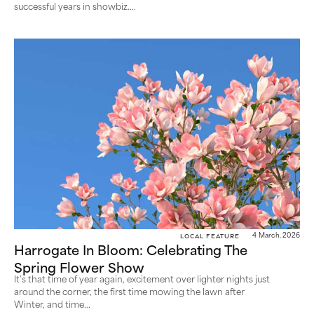
successful years in showbiz....
Local Feature
4 March, 2026
Harrogate In Bloom: Celebrating The
Spring Flower Show
It’s that time of year again, excitement over lighter nights just
around the corner, the first time mowing the lawn after
Winter, and time...