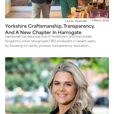
Local Feature
4 March, 2026
Yorkshire Craftsmanship, Transparency,
And A New Chapter In Harrogate
Hempwell has become one of Yorkshire’s, and the United
Kingdom’s most recognised CBD producers in recent years,
by focusing on clarity, product transparency, education,...