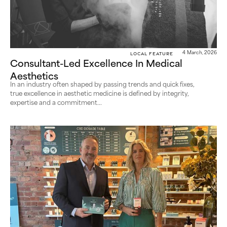
Local Feature
4 March, 2026
Consultant-Led Excellence In Medical
Aesthetics
In an industry often shaped by passing trends and quick fixes,
true excellence in aesthetic medicine is defined by integrity,
expertise and a commitment...