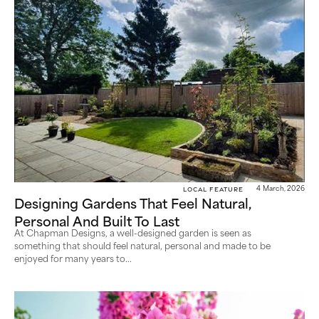
Local Feature
4 March, 2026
Designing Gardens That Feel Natural,
Personal And Built To Last
At Chapman Designs, a well-designed garden is seen as
something that should feel natural, personal and made to be
enjoyed for many years to...