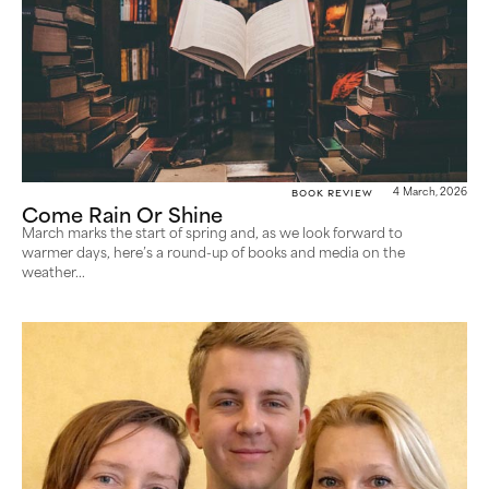
Book Review
4 March, 2026
Come Rain Or Shine
March marks the start of spring and, as we look forward to
warmer days, here’s a round-up of books and media on the
weather...