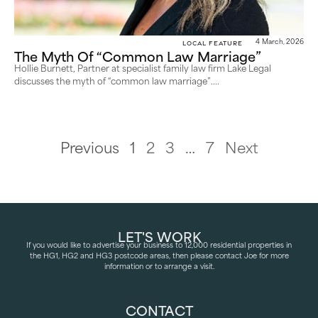
Local Feature
4 March, 2026
The Myth Of “Common Law Marriage”
Hollie Burnett, Partner at specialist family law firm Lake Legal
discusses the myth of “common law marriage”....
Previous
1
2
3
…
7
Next
LET'S WORK
If you would like to advertise your business to 12,000 residential properties in
the HG1, HG2 and HG3 postcode areas, then please contact Joe for more
information or to arrange a visit.
CONTACT