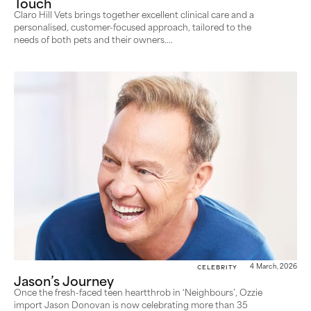
Touch
Claro Hill Vets brings together excellent clinical care and a
personalised, customer-focused approach, tailored to the
needs of both pets and their owners....
Celebrity
4 March, 2026
Jason’s Journey
Once the fresh-faced teen heartthrob in ‘Neighbours’, Ozzie
import Jason Donovan is now celebrating more than 35