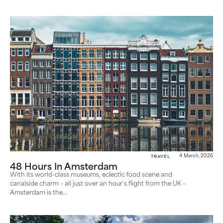
Travel
4 March, 2026
48 Hours In Amsterdam
With its world-class museums, eclectic food scene and
canalside charm – all just over an hour’s flight from the UK –
Amsterdam is the...