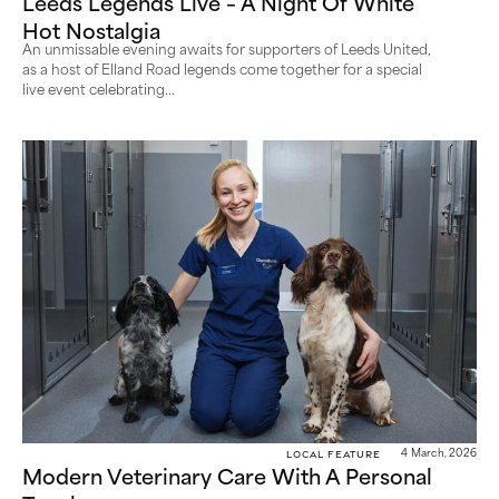
Leeds Legends Live – A Night Of White
Hot Nostalgia
An unmissable evening awaits for supporters of Leeds United,
as a host of Elland Road legends come together for a special
live event celebrating...
Local Feature
4 March, 2026
Modern Veterinary Care With A Personal