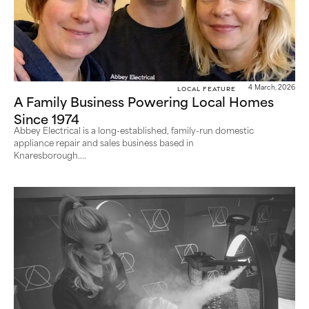
Local Feature
4 March, 2026
A Family Business Powering Local Homes
Since 1974
Abbey Electrical is a long-established, family-run domestic
appliance repair and sales business based in
Knaresborough....