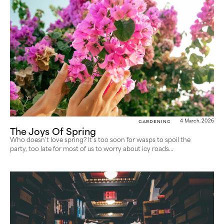
Gardening
4 March, 2026
The Joys Of Spring
Who doesn’t love spring? It’s too soon for wasps to spoil the
party, too late for most of us to worry about icy roads...