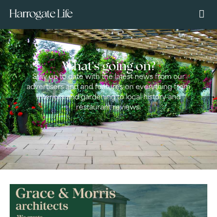
What's going on?
Stay up to date with the latest news from our
advertisers and and features on everything from
interiors and gardening to local history and
restaurant reviews.