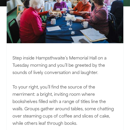
Step inside Hampsthwaite’s Memorial Hall on a
Tuesday morning and you’ll be greeted by the
sounds of lively conversation and laughter.
To your right, you’ll find the source of the
merriment: a bright, inviting room where
bookshelves filled with a range of titles line the
walls. Groups gather around tables, some chatting
over steaming cups of coffee and slices of cake,
while others leaf through books.