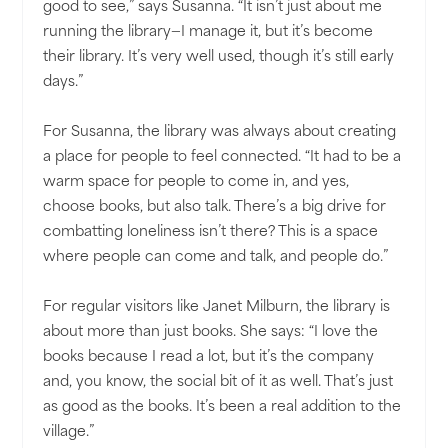
good to see,” says Susanna. “It isn’t just about me
running the library—I manage it, but it’s become
their library. It’s very well used, though it’s still early
days.”
For Susanna, the library was always about creating
a place for people to feel connected. “It had to be a
warm space for people to come in, and yes,
choose books, but also talk. There’s a big drive for
combatting loneliness isn’t there? This is a space
where people can come and talk, and people do.”
For regular visitors like Janet Milburn, the library is
about more than just books. She says: “I love the
books because I read a lot, but it’s the company
and, you know, the social bit of it as well. That’s just
as good as the books. It’s been a real addition to the
village.”