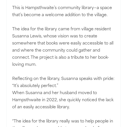
This is Hampsthwaite’s community library—a space
that’s become a welcome addition to the village.
The idea for the library came from village resident
Susanna Lewis, whose vision was to create
somewhere that books were easily accessible to all
and where the community could gather and
connect. The project is also a tribute to her book-
loving mum.
Reflecting on the library, Susanna speaks with pride:
“It’s absolutely perfect.”
When Susanna and her husband moved to
Hampsthwaite in 2022, she quickly noticed the lack
of an easily accessible library.
“The idea for the library really was to help people in