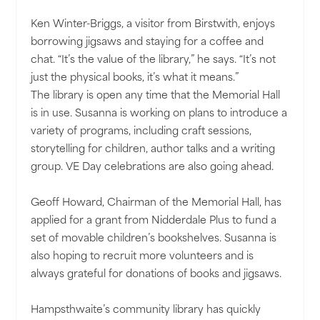
Ken Winter-Briggs, a visitor from Birstwith, enjoys
borrowing jigsaws and staying for a coffee and
chat. “It’s the value of the library,” he says. “It’s not
just the physical books, it’s what it means.”
The library is open any time that the Memorial Hall
is in use. Susanna is working on plans to introduce a
variety of programs, including craft sessions,
storytelling for children, author talks and a writing
group. VE Day celebrations are also going ahead.
Geoff Howard, Chairman of the Memorial Hall, has
applied for a grant from Nidderdale Plus to fund a
set of movable children’s bookshelves. Susanna is
also hoping to recruit more volunteers and is
always grateful for donations of books and jigsaws.
Hampsthwaite’s community library has quickly