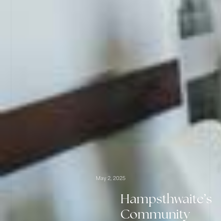
May 2, 2025
Hampsthwaite’s
Community