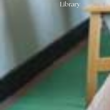
Library