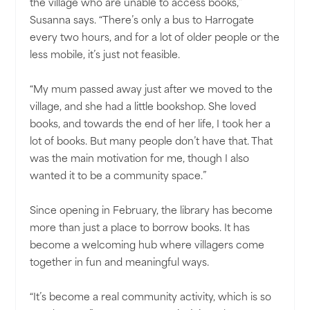
the village who are unable to access books,”
Susanna says. “There’s only a bus to Harrogate
every two hours, and for a lot of older people or the
less mobile, it’s just not feasible.
“My mum passed away just after we moved to the
village, and she had a little bookshop. She loved
books, and towards the end of her life, I took her a
lot of books. But many people don’t have that. That
was the main motivation for me, though I also
wanted it to be a community space.”
Since opening in February, the library has become
more than just a place to borrow books. It has
become a welcoming hub where villagers come
together in fun and meaningful ways.
“It’s become a real community activity, which is so