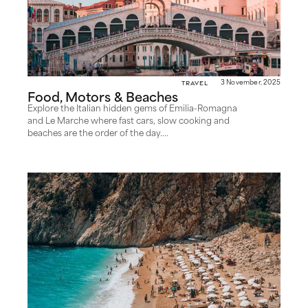
Travel
3 November, 2025
Food, Motors & Beaches
Explore the Italian hidden gems of Emilia-Romagna
and Le Marche where fast cars, slow cooking and
beaches are the order of the day....