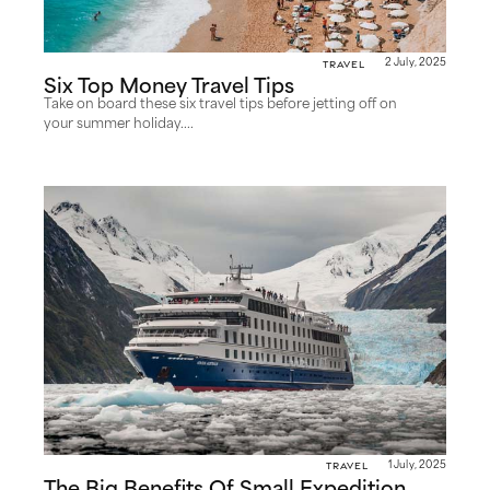
Travel
2 July, 2025
Six Top Money Travel Tips
Take on board these six travel tips before jetting off on
your summer holiday....
Travel
1 July, 2025