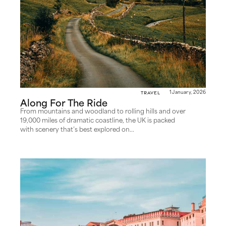
Travel
1 January, 2026
Along For The Ride
From mountains and woodland to rolling hills and over
19,000 miles of dramatic coastline, the UK is packed
with scenery that’s best explored on...