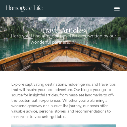
Travel Articles
Here you’ll find all of our travel articles, written by our
wonderful partners,
Select Travel
.
Explore captivating destinations, hidden gems, and travel tips
that will inspire your next adventure. Our blog is your go-to
source for insightful articles, from must-see landmarks to off-
the-beaten-path experiences. Whether you’re planning a
weekend getaway or a bucket-list journey, our posts offer
valuable advice, personal stories, and recommendations to
make your travels unforgettable.