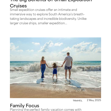
The Big Benefits Of Small Expedition
Cruises
Small expedition cruises offer an intimate and
immersive way to explore South America’s breath-
taking landscapes and incredible biodiversity. Unlike
larger cruise ships, smaller expedition...
Travel
2 May, 2025
Family Focus
Planning the perfect family vacation comes with