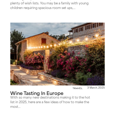
plenty of wish lists. You may be a family with young
children requiring spacious room set ups,...
Travel
3 March, 2025
Wine Tasting In Europe
With so many new destinations making it to the hot
list in 2025, here are a few ideas of how to make the
most...