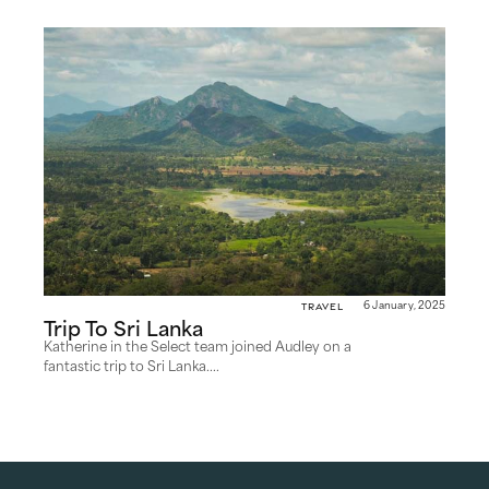
Travel
6 January, 2025
Trip To Sri Lanka
Katherine in the Select team joined Audley on a
fantastic trip to Sri Lanka....