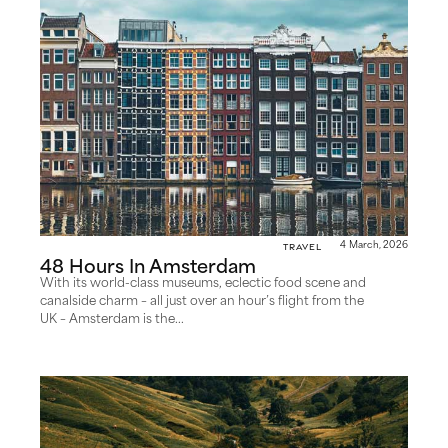
Travel
4 March, 2026
48 Hours In Amsterdam
With its world-class museums, eclectic food scene and
canalside charm – all just over an hour’s flight from the
UK – Amsterdam is the...